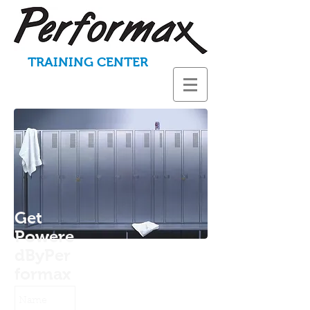
TRAINING CENTER
Get
Powere
dByPer
formax