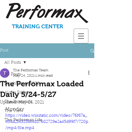
TRAINING CENTER
Post
All Posts
The Performax Team
All Posts
May 24, 2021
1 min read
The Performax Loaded
KnightStrong2020
Daily 5/24-5/27
Aloha Fridays
The Essentials
Updated:
May 26, 2021
Monday
The View
https://video.wixstatic.com/video/76f67a_
The Performax Life
45dd2f4325bf4827b82729e2a45d99f7/720p
/mp4/file.mp4