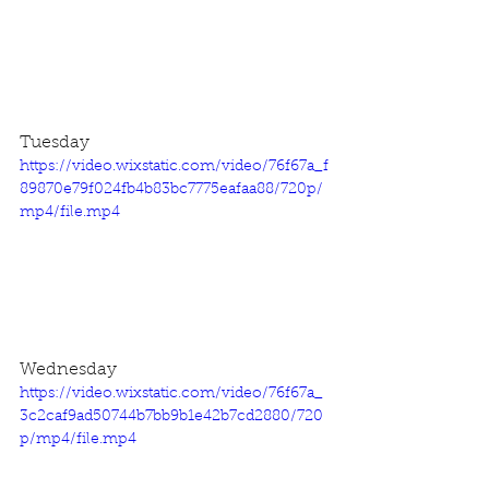
Tuesday
https://video.wixstatic.com/video/76f67a_f
89870e79f024fb4b83bc7775eafaa88/720p/
mp4/file.mp4
Wednesday
https://video.wixstatic.com/video/76f67a_
3c2caf9ad50744b7bb9b1e42b7cd2880/720
p/mp4/file.mp4