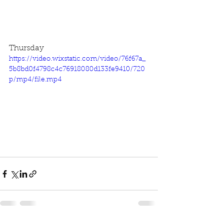
Thursday
https://video.wixstatic.com/video/76f67a_
5b8bd0f4798c4c76918080d133fe9410/720
p/mp4/file.mp4