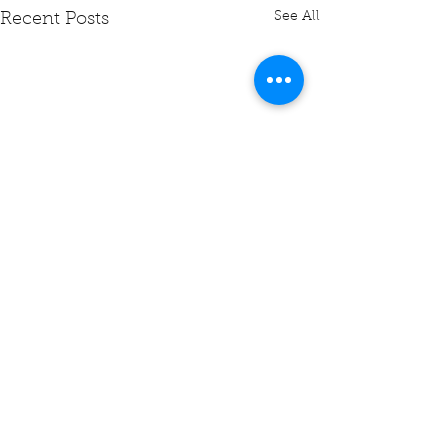
See All
Recent Posts
Comments