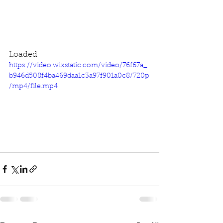
Loaded
https://video.wixstatic.com/video/76f67a_
b946d508f4ba469daa1c3a97f901a0c8/720p
/mp4/file.mp4