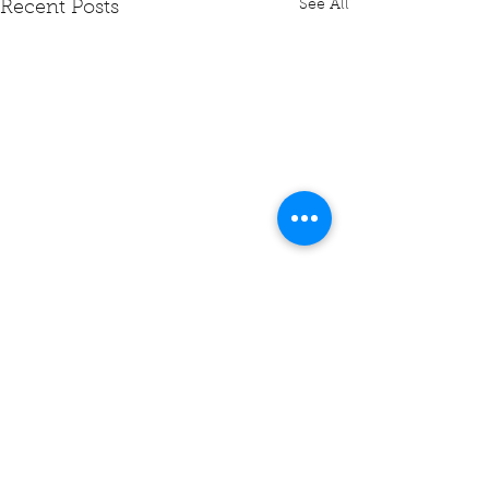
See All
Recent Posts
Comments