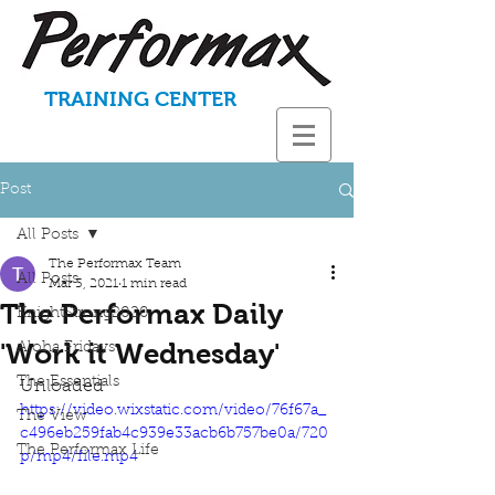
TRAINING CENTER
Post
All Posts
The Performax Team
All Posts
Mar 3, 2021
1 min read
The Performax Daily
KnightStrong2020
'Work it Wednesday'
Aloha Fridays
The Essentials
Unloaded
https://video.wixstatic.com/video/76f67a_
The View
c496eb259fab4c939e33acb6b757be0a/720
The Performax Life
p/mp4/file.mp4