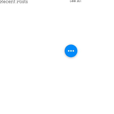
See All
Recent Posts
Comments