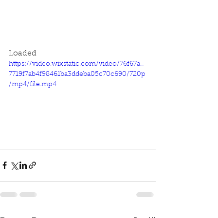
Loaded
https://video.wixstatic.com/video/76f67a_
7719f7ab4f98461ba3ddeba05c70c690/720p
/mp4/file.mp4