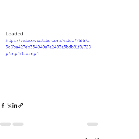
Loaded
https://video.wixstatic.com/video/76f67a_
3c0ba427eb354949a7a2483a5bdb81f8/720
p/mp4/file.mp4