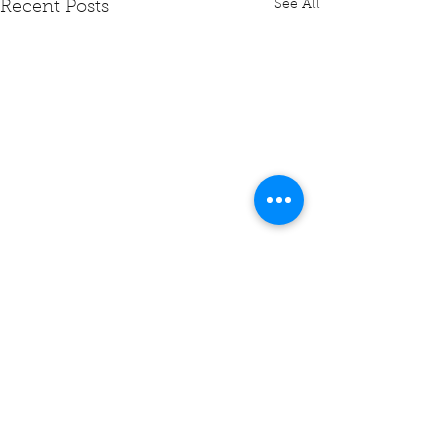
See All
Recent Posts
Comments