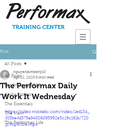
TRAINING CENTER
Post
All Posts
nguyenkimberly10
All Posts
Apr 22, 2020
0 min read
The Performax Daily
KnightStrong2020
'Work It Wednesday'
Aloha Fridays
The Essentials
https://video.wixstatic.com/video/1ed134_
The View
f85be4d379a94806895992e5c19c161b/720
The Performax Life
p/mp4/file.mp4