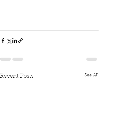
See All
Recent Posts