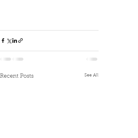
See All
Recent Posts