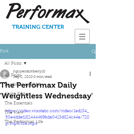
TRAINING CENTER
Post
All Posts
nguyenkimberly10
All Posts
Sep 2, 2020
0 min read
The Performax Daily
KnightStrong2020
'Weightless Wednesdsay'
Aloha Fridays
The Essentials
https://video.wixstatic.com/video/1ed134_
The View
50e4ddef182444469bde0413d824c44e/720
The Performax Life
p/mp4/file.mp4