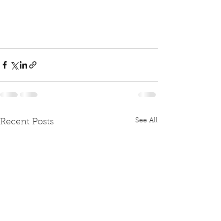
See All
Recent Posts