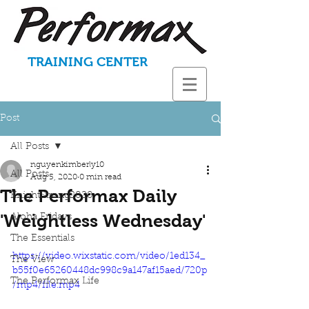
TRAINING CENTER
Post
All Posts
nguyenkimberly10
All Posts
Aug 5, 2020
0 min read
The Performax Daily
KnightStrong2020
'Weightless Wednesday'
Aloha Fridays
The Essentials
https://video.wixstatic.com/video/1ed134_
The View
b55f0e65260448dc998c9a147af15aed/720p
The Performax Life
/mp4/file.mp4