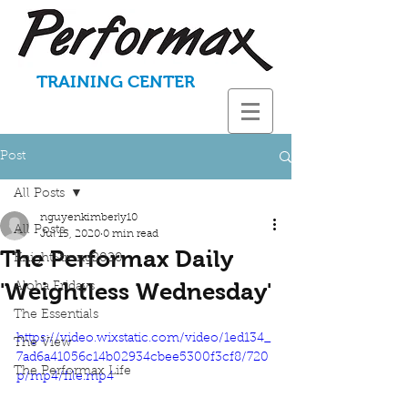
TRAINING CENTER
Post
All Posts
nguyenkimberly10
All Posts
Jul 15, 2020
0 min read
The Performax Daily
KnightStrong2020
'Weightless Wednesday'
Aloha Fridays
The Essentials
https://video.wixstatic.com/video/1ed134_
The View
7ad6a41056c14b02934cbee5300f3cf8/720
The Performax Life
p/mp4/file.mp4