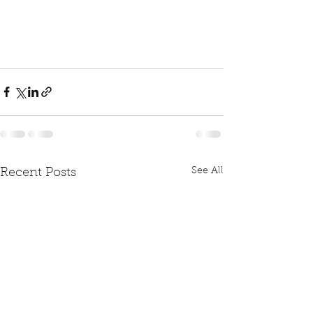
See All
Recent Posts