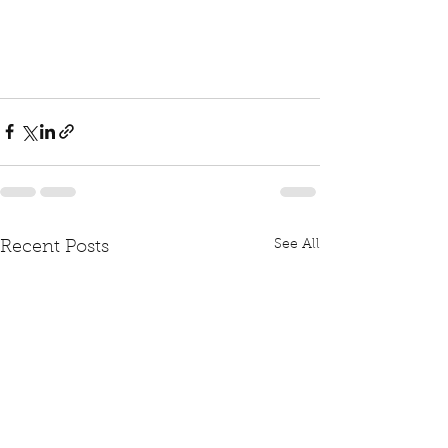
See All
Recent Posts