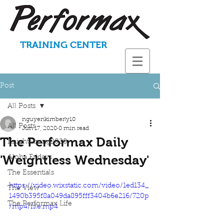
TRAINING CENTER
Post
All Posts
nguyenkimberly10
All Posts
Jun 17, 2020
0 min read
The Performax Daily
KnightStrong2020
'Weightless Wednesday'
Aloha Fridays
The Essentials
https://video.wixstatic.com/video/1ed134_
The View
1490b395f8a049da895fff3404b6e216/720p
The Performax Life
/mp4/file.mp4