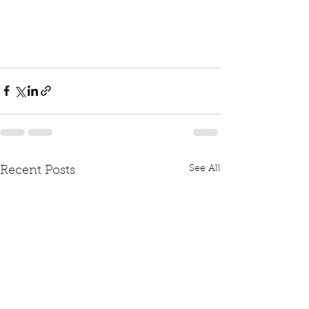
See All
Recent Posts