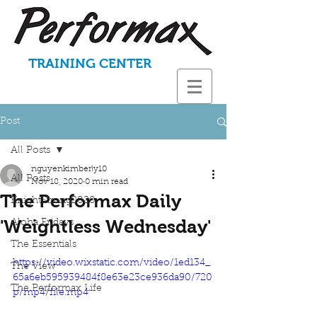
TRAINING CENTER
Post
All Posts
nguyenkimberly10
All Posts
Nov 18, 2020
0 min read
The Performax Daily
KnightStrong2020
'Weightless Wednesday'
Aloha Fridays
The Essentials
https://video.wixstatic.com/video/1ed134_
The View
65a6eb595939484f8e63e23ce936da90/720
The Performax Life
p/mp4/file.mp4