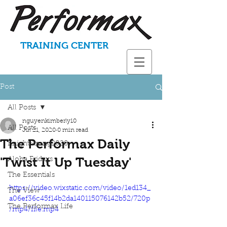
TRAINING CENTER
Post
All Posts
nguyenkimberly10
All Posts
Jul 21, 2020
0 min read
The Performax Daily
KnightStrong2020
'Twist It Up Tuesday'
Aloha Fridays
The Essentials
https://video.wixstatic.com/video/1ed134_
The View
a06ef36c45f14b2da140115076142b52/720p
The Performax Life
/mp4/file.mp4