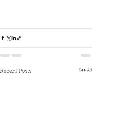
See All
Recent Posts