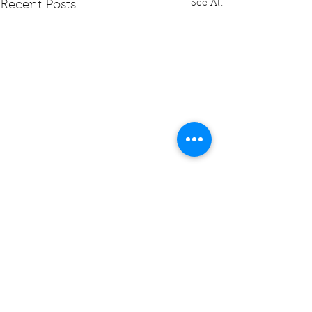
See All
Recent Posts
Comments