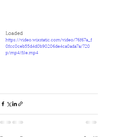
Loaded
https://video.wixstatic.com/video/76f67a_f
0fcc0ceb55d4d0b90206de4ca0ada7a/720
p/mp4/file.mp4