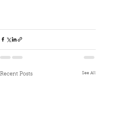
See All
Recent Posts