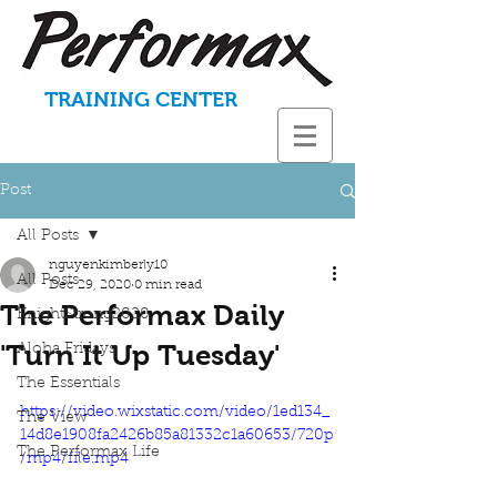
TRAINING CENTER
Post
All Posts
nguyenkimberly10
All Posts
Dec 29, 2020
0 min read
The Performax Daily
KnightStrong2020
'Turn It Up Tuesday'
Aloha Fridays
The Essentials
https://video.wixstatic.com/video/1ed134_
The View
14d8e1908fa2426b85a81332c1a60653/720p
The Performax Life
/mp4/file.mp4