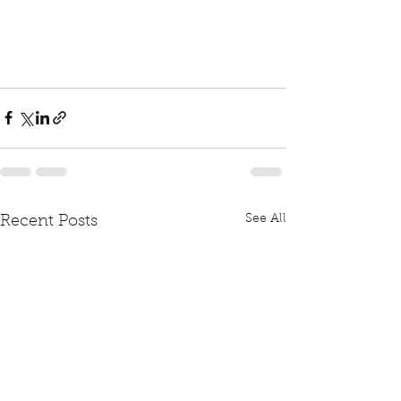
See All
Recent Posts