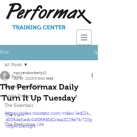
TRAINING CENTER
Post
All Posts
nguyenkimberly10
All Posts
Jul 14, 2020
0 min read
The Performax Daily
KnightStrong2020
'Turn It Up Tuesday'
Aloha Fridays
The Essentials
https://video.wixstatic.com/video/1ed134_
The View
d8064ef1edc84f869d8d2cea18229e7d/720p
The Performax Life
/mp4/file.mp4