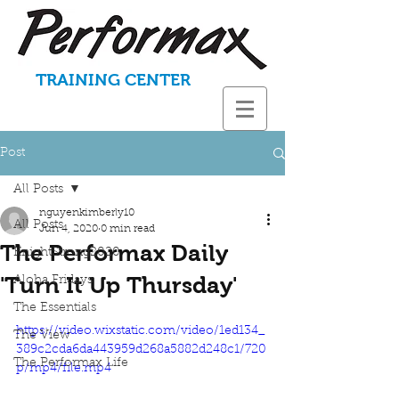
TRAINING CENTER
Post
All Posts
nguyenkimberly10
All Posts
Jun 4, 2020
0 min read
The Performax Daily
KnightStrong2020
'Turn It Up Thursday'
Aloha Fridays
The Essentials
https://video.wixstatic.com/video/1ed134_
The View
389c2cda6da443959d268a5882d248c1/720
The Performax Life
p/mp4/file.mp4