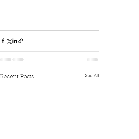
See All
Recent Posts