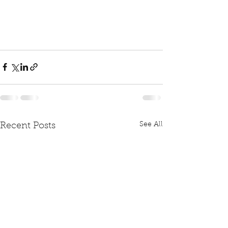
See All
Recent Posts