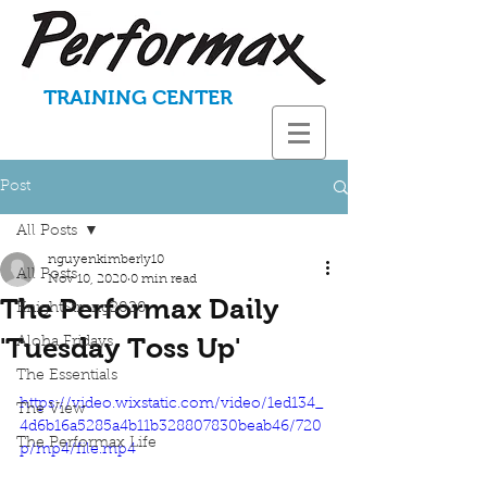
TRAINING CENTER
Post
All Posts
nguyenkimberly10
All Posts
Nov 10, 2020
0 min read
The Performax Daily
KnightStrong2020
'Tuesday Toss Up'
Aloha Fridays
The Essentials
https://video.wixstatic.com/video/1ed134_
The View
4d6b16a5285a4b11b328807830beab46/720
The Performax Life
p/mp4/file.mp4