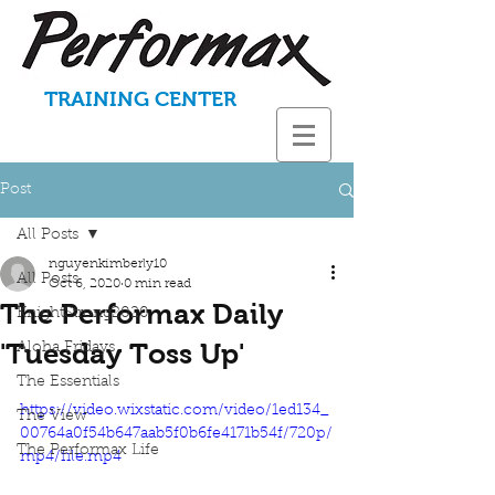
TRAINING CENTER
Post
All Posts
nguyenkimberly10
All Posts
Oct 6, 2020
0 min read
The Performax Daily
KnightStrong2020
'Tuesday Toss Up'
Aloha Fridays
The Essentials
https://video.wixstatic.com/video/1ed134_
The View
00764a0f54b647aab5f0b6fe4171b54f/720p/
The Performax Life
mp4/file.mp4