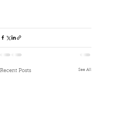
See All
Recent Posts