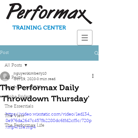
TRAINING CENTER
Post
All Posts
nguyenkimberly10
All Posts
Oct 29, 2020
0 min read
The Performax Daily
KnightStrong2020
'Throwdown Thursday'
Aloha Fridays
The Essentials
https://video.wixstatic.com/video/1ed134_
The View
8e976da2647c457fb2280dc6ffd2cf5c/720p
The Performax Life
/mp4/file.mp4