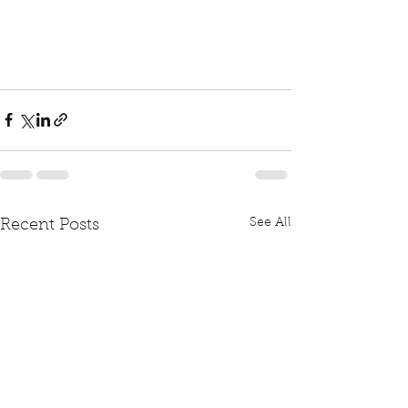
See All
Recent Posts