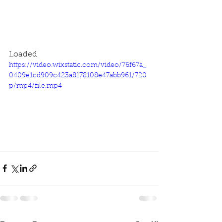
Loaded
https://video.wixstatic.com/video/76f67a_
0409e1cd909c423a8178108e47abb961/720
p/mp4/file.mp4