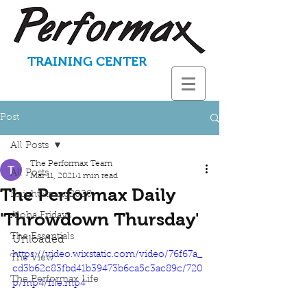
TRAINING CENTER
Post
All Posts
The Performax Team
All Posts
Mar 11, 2021
1 min read
The Performax Daily
KnightStrong2020
'Throwdown Thursday'
Aloha Fridays
The Essentials
Unloaded
https://video.wixstatic.com/video/76f67a_
The View
cd3b62c83fbd41b39473b6ca5c3ac89c/720
The Performax Life
p/mp4/file.mp4