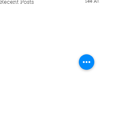
See All
Recent Posts
Comments