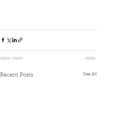
See All
Recent Posts