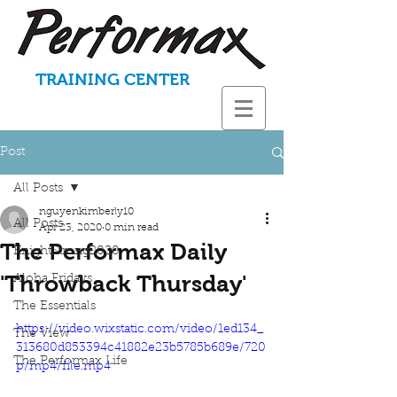
TRAINING CENTER
Post
All Posts
nguyenkimberly10
All Posts
Apr 23, 2020
0 min read
The Performax Daily
KnightStrong2020
'Throwback Thursday'
Aloha Fridays
The Essentials
https://video.wixstatic.com/video/1ed134_
The View
313680d853394c41882e23b5785b689e/720
The Performax Life
p/mp4/file.mp4