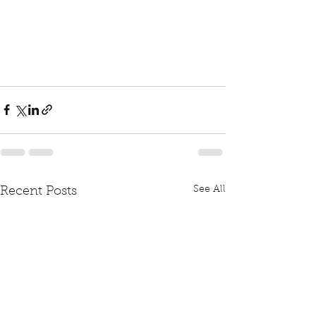
See All
Recent Posts