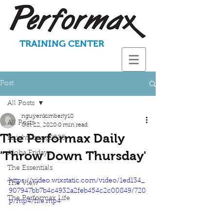
TRAINING CENTER
Post
All Posts
nguyenkimberly10
All Posts
Oct 22, 2020
0 min read
The Performax Daily
KnightStrong2020
'Throw Down Thursday'
Aloha Fridays
The Essentials
https://video.wixstatic.com/video/1ed134_
The View
907947bb7b4c4932a2feb454c2c00849/720
The Performax Life
p/mp4/file.mp4