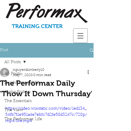
TRAINING CENTER
Post
All Posts
nguyenkimberly10
All Posts
May 7, 2020
0 min read
The Performax Daily
KnightStrong2020
'Thow It Down Thursday'
Aloha Fridays
The Essentials
https://video.wixstatic.com/video/1ed134_
The View
54fb7f1e951a4e7ebfc7d2fe58d3247c/720p/
The Performax Life
mp4/file.mp4