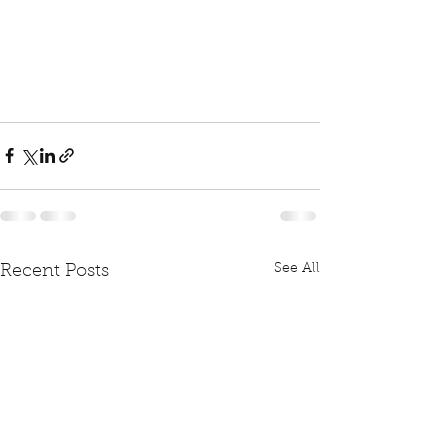
See All
Recent Posts