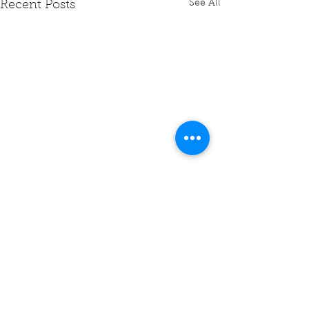
See All
Recent Posts
Comments