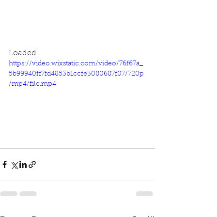
Loaded
https://video.wixstatic.com/video/76f67a_
5b99940ff7fd4853b1ccfe3080687f07/720p
/mp4/file.mp4