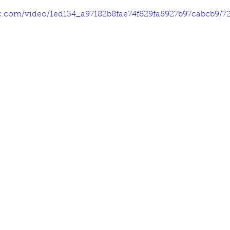
tic.com/video/1ed134_a97182b8fae74f829fa8927b97cabcb9/7