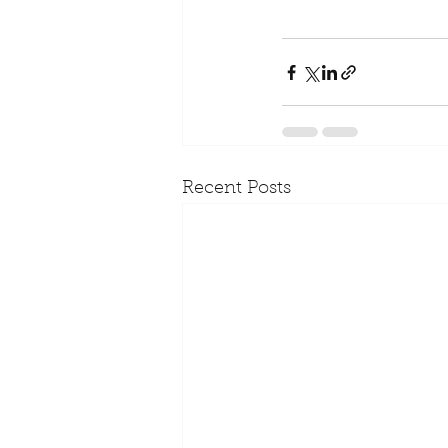
Recent Posts