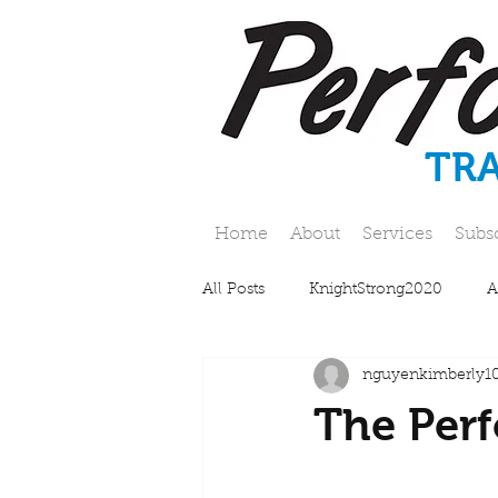
TR
Home
About
Services
Subs
All Posts
KnightStrong2020
A
nguyenkimberly1
The Perf