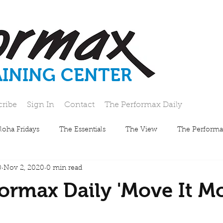
AINING CENTER
cribe
Sign In
Contact
The Performax Daily
loha Fridays
The Essentials
The View
The Performa
0
Nov 2, 2020
0 min read
ormax Daily 'Move It M