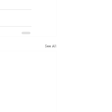
See All