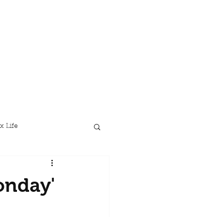
x Life
onday'