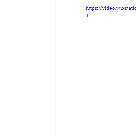
https://video.wixsta
4