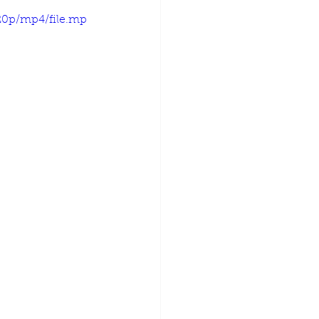
20p/mp4/file.mp