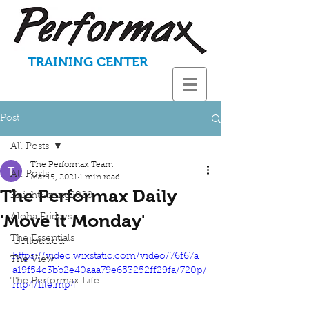
TRAINING CENTER
Post
All Posts
The Performax Team
All Posts
Mar 15, 2021
1 min read
The Performax Daily
KnightStrong2020
'Move it Monday'
Aloha Fridays
The Essentials
Unloaded
https://video.wixstatic.com/video/76f67a_
The View
a19f54c3bb2e40aaa79e653252ff29fa/720p/
The Performax Life
mp4/file.mp4