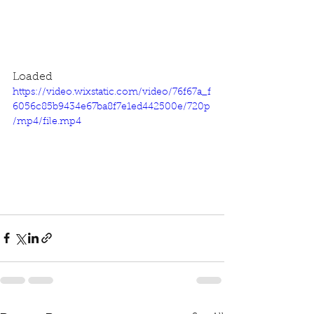
Loaded
https://video.wixstatic.com/video/76f67a_f
6056c85b9434e67ba8f7e1ed442500e/720p
/mp4/file.mp4