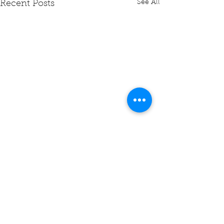
See All
Recent Posts
Comments