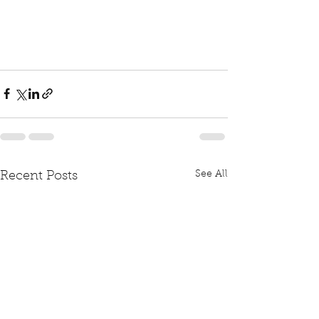
See All
Recent Posts