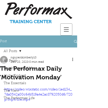
TRAINING CENTER
Post
All Posts
nguyenkimberly10
All Posts
Dec 28, 2020
0 min read
The Performax Daily
KnightStrong2020
'Motivation Monday'
Aloha Fridays
The Essentials
https://video.wixstatic.com/video/1ed134_
The View
7da0542a00c64b519a4e2ac8792050d6/720
The Performax Life
p/mp4/file.mp4