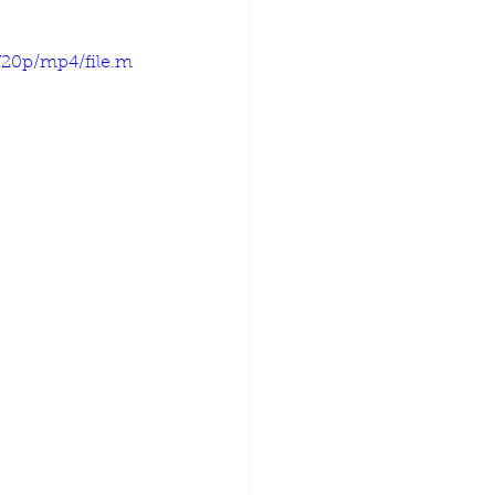
720p/mp4/file.m