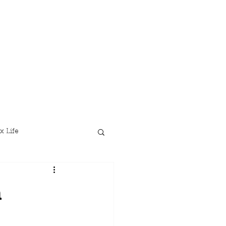
x Life
n