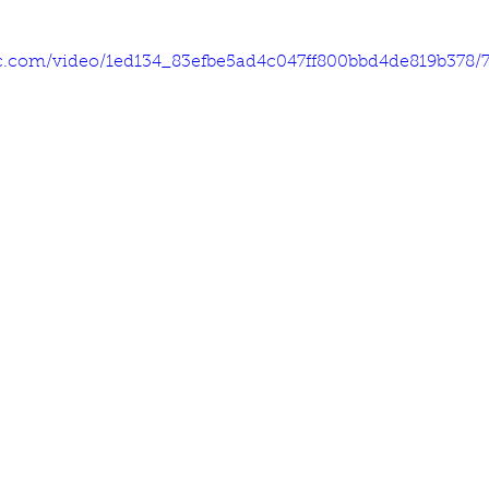
tic.com/video/1ed134_83efbe5ad4c047ff800bbd4de819b378/