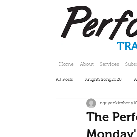
TR
Home
About
Services
Subs
All Posts
KnightStrong2020
A
nguyenkimberly1
The Perf
Monday'