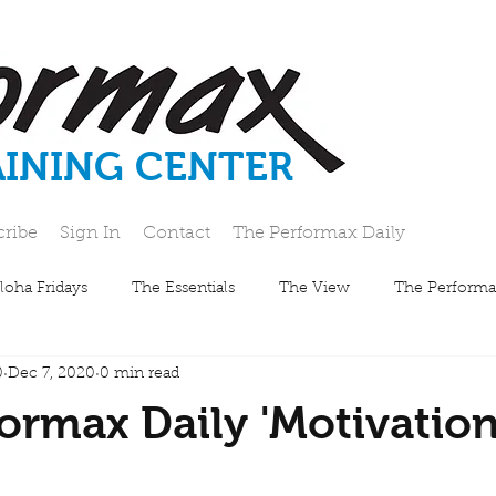
AINING CENTER
cribe
Sign In
Contact
The Performax Daily
loha Fridays
The Essentials
The View
The Performa
0
Dec 7, 2020
0 min read
ormax Daily 'Motivatio