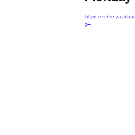
https://video.wixsta
p4