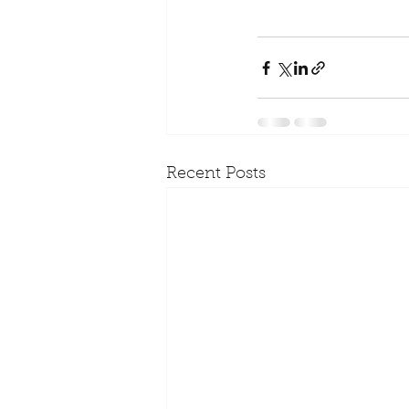
Recent Posts