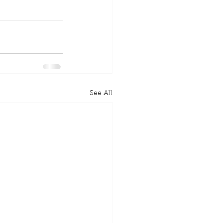
See All