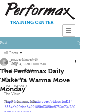
TRAINING CENTER
Post
All Posts
nguyenkimberly10
All Posts
Aug 24, 2020
0 min read
The Performax Daily
KnightStrong2020
'Make Ya Wanna Move
Aloha Fridays
The Essentials
Monday'
The View
The Performax Life
https://video.wixstatic.com/video/1ed134_
6554db90dea6499185b6385be5750e70/720