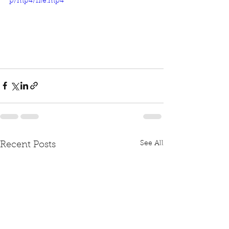
p/mp4/file.mp4
See All
Recent Posts