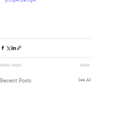
p/mp4/file.mp4
See All
Recent Posts