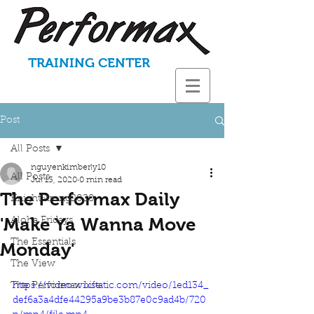
TRAINING CENTER
Post
All Posts
nguyenkimberly10
All Posts
Jul 13, 2020
0 min read
The Performax Daily
KnightStrong2020
'Make Ya Wanna Move
Aloha Fridays
The Essentials
Monday'
The View
The Performax Life
https://video.wixstatic.com/video/1ed134_
def6a3a4dfe44295a9be3b87e0c9ad4b/720