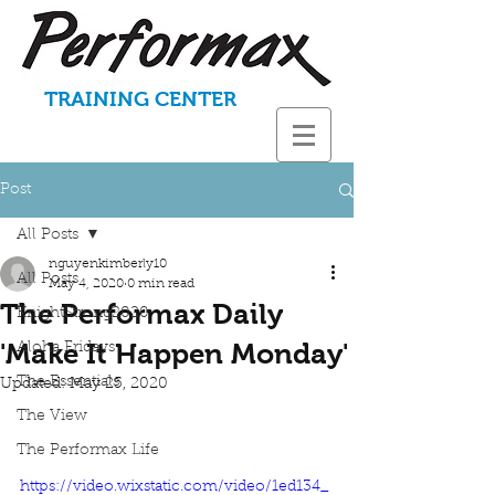
TRAINING CENTER
Post
All Posts
nguyenkimberly10
All Posts
May 4, 2020
0 min read
The Performax Daily
KnightStrong2020
'Make It Happen Monday'
Aloha Fridays
The Essentials
Updated:
May 25, 2020
The View
The Performax Life
https://video.wixstatic.com/video/1ed134_