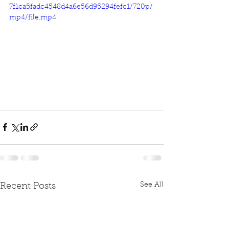
7f1ca5fadc4548d4a6e56d95294fefc1/720p/
mp4/file.mp4
See All
Recent Posts