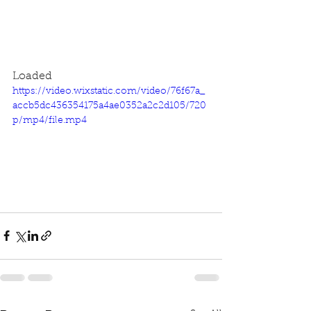
Loaded
https://video.wixstatic.com/video/76f67a_
accb5dc436354175a4ae0352a2c2d105/720
p/mp4/file.mp4