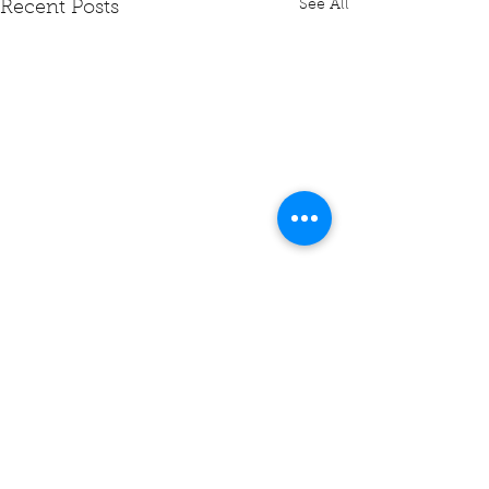
See All
Recent Posts
Comments