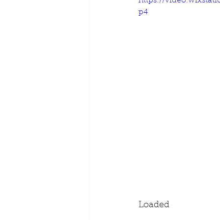
https://video.wixsta
p4
Loaded