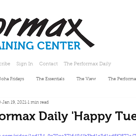
AINING CENTER
cribe
Sign In
Contact
The Performax Daily
loha Fridays
The Essentials
The View
The Performa
0
Jan 19, 2021
1 min read
ormax Daily 'Happy Tue