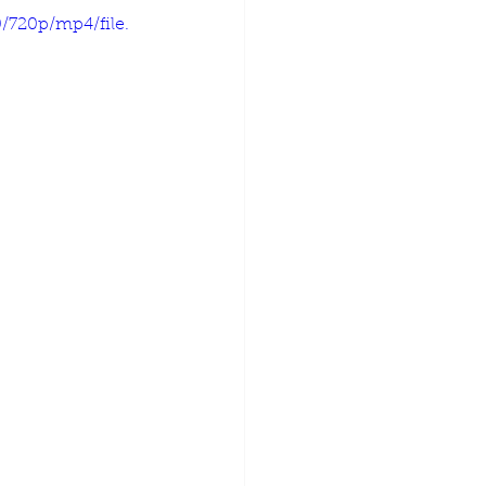
/720p/mp4/file.