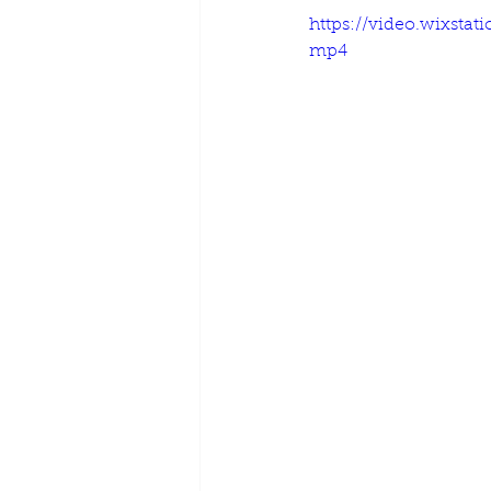
https://video.wixst
mp4