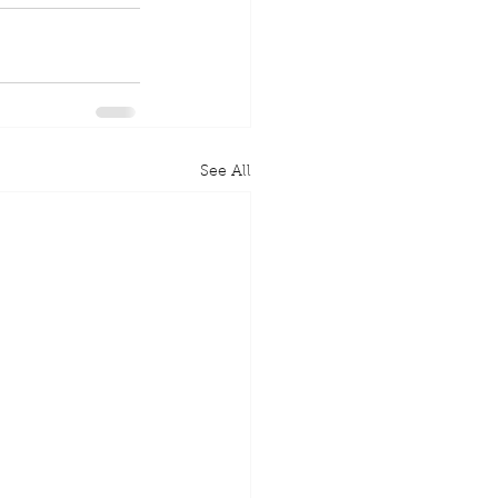
See All