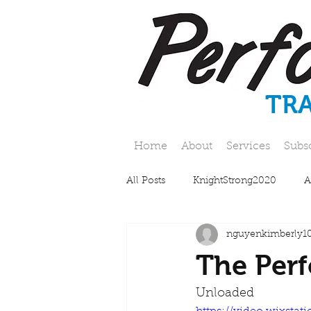
TR
Home
About
Services
Subs
All Posts
KnightStrong2020
A
nguyenkimberly1
The Perf
Unloaded