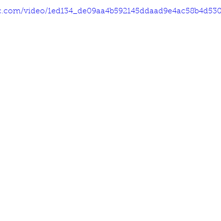
atic.com/video/1ed134_de09aa4b592145ddaad9e4ac58b4d530