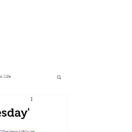
x Life
sday'