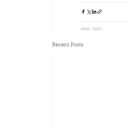
Recent Posts