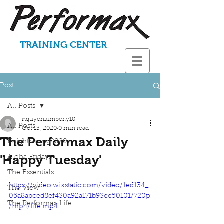
TRAINING CENTER
Post
All Posts
nguyenkimberly10
All Posts
Oct 13, 2020
0 min read
The Performax Daily
KnightStrong2020
'Happy Tuesday'
Aloha Fridays
The Essentials
https://video.wixstatic.com/video/1ed134_
The View
05a8abced8ef430a92a171b93ee50101/720p
The Performax Life
/mp4/file.mp4