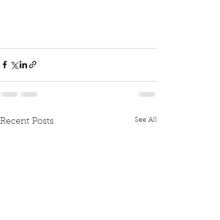
See All
Recent Posts