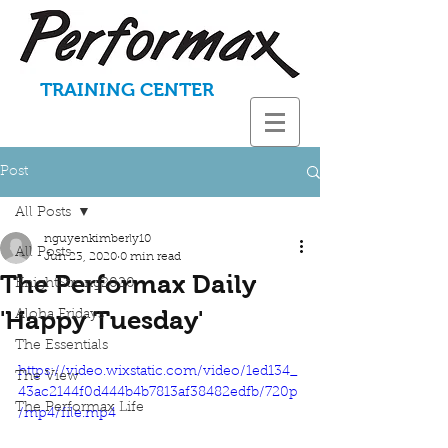
TRAINING CENTER
Post
All Posts
nguyenkimberly10
All Posts
Jun 23, 2020
0 min read
The Performax Daily
KnightStrong2020
'Happy Tuesday'
Aloha Fridays
The Essentials
https://video.wixstatic.com/video/1ed134_
The View
43ac2144f0d444b4b7813af38482edfb/720p
The Performax Life
/mp4/file.mp4