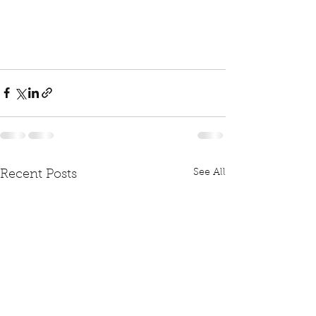
See All
Recent Posts