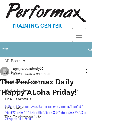
TRAINING CENTER
Post
All Posts
nguyenkimberly10
All Posts
Dec 4, 2020
0 min read
The Performax Daily
KnightStrong2020
'Happy ALoha Friday!'
Aloha Fridays
The Essentials
https://video.wixstatic.com/video/1ed134_
The View
75d22b464f484fb5b2f5ca09f1ddc363/720p
The Performax Life
/mp4/file.mp4