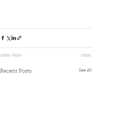
See All
Recent Posts