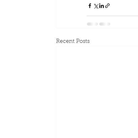
Recent Posts