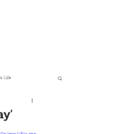
x Life
ay'