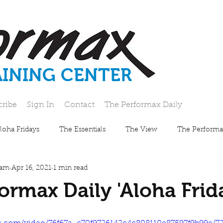
AINING CENTER
cribe
Sign In
Contact
The Performax Daily
loha Fridays
The Essentials
The View
The Performa
eam
Apr 16, 2021
1 min read
ormax Daily 'Aloha Frid