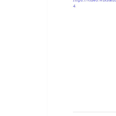
https://video.wixsta
4