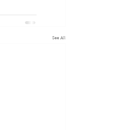
See All