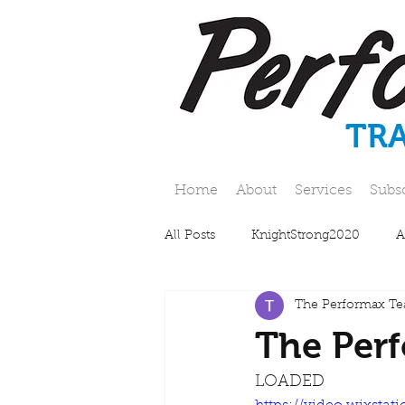
TR
Home
About
Services
Subs
All Posts
KnightStrong2020
A
The Performax T
The Perf
LOADED