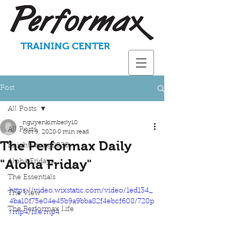
TRAINING CENTER
Post
All Posts
nguyenkimberly10
All Posts
Oct 9, 2020
0 min read
The Performax Daily
KnightStrong2020
"Aloha Friday"
Aloha Fridays
The Essentials
https://video.wixstatic.com/video/1ed134_
The View
4ba10f75e04e45b9a9bba82f4ebcf608/720p
The Performax Life
/mp4/file.mp4