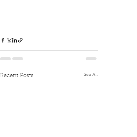
See All
Recent Posts