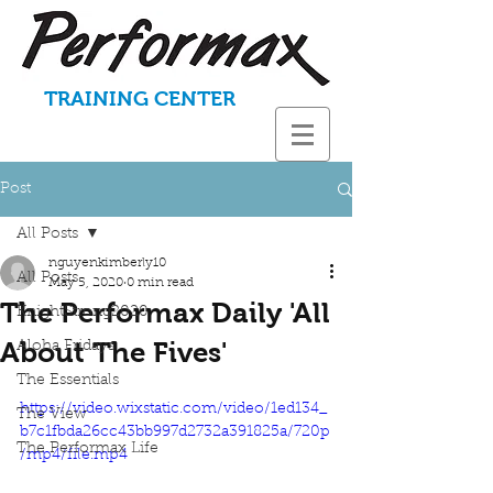
TRAINING CENTER
Post
All Posts
nguyenkimberly10
All Posts
May 5, 2020
0 min read
The Performax Daily 'All
KnightStrong2020
About The Fives'
Aloha Fridays
The Essentials
https://video.wixstatic.com/video/1ed134_
The View
b7c1fbda26cc43bb997d2732a391825a/720p
The Performax Life
/mp4/file.mp4