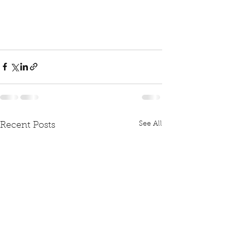
See All
Recent Posts