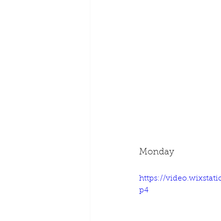
Monday
https://video.wixsta
p4