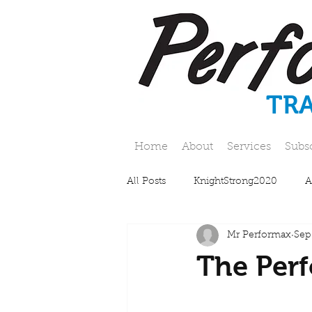
TR
Home
About
Services
Subs
All Posts
KnightStrong2020
A
Mr Performax
Sep
The Perf