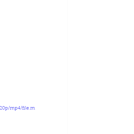
720p/mp4/file.m