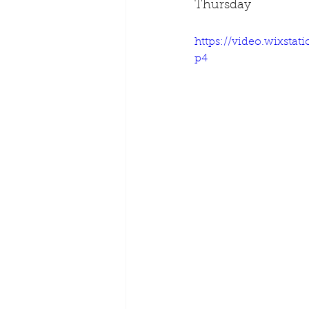
Thursday
https://video.wixsta
p4