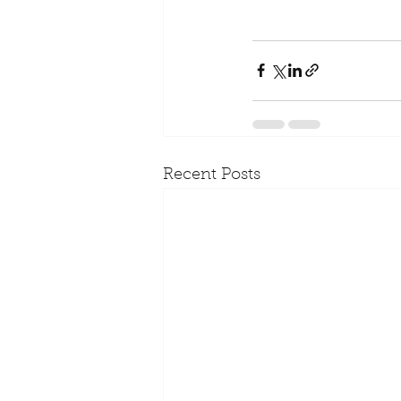
Recent Posts