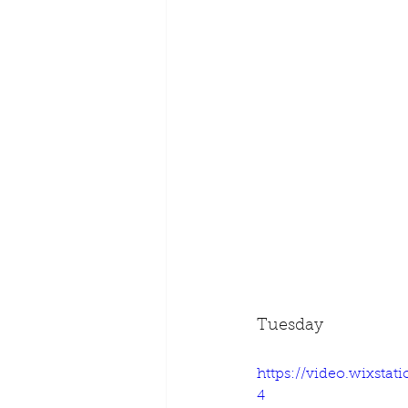
Tuesday
https://video.wixsta
4