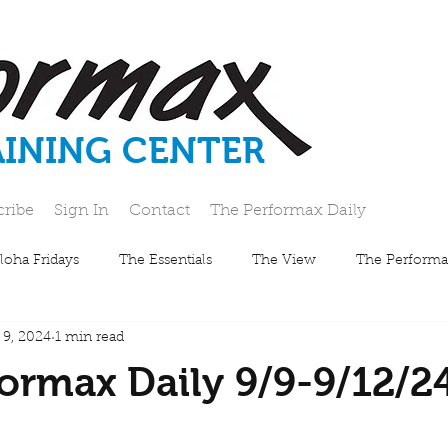
AINING CENTER
cribe
Sign In
Contact
The Performax Daily
loha Fridays
The Essentials
The View
The Performa
 9, 2024
1 min read
ormax Daily 9/9-9/12/2