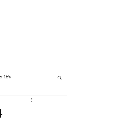
x Life
4