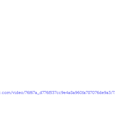
tic.com/video/76f67a_d776f537cc9e4a8a960fa787076de9a3/