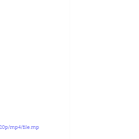
720p/mp4/file.mp