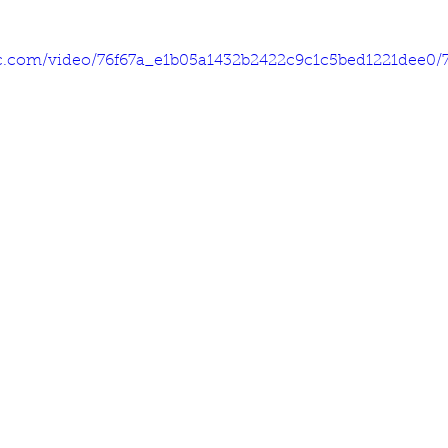
tic.com/video/76f67a_e1b05a1432b2422c9c1c5bed1221dee0/