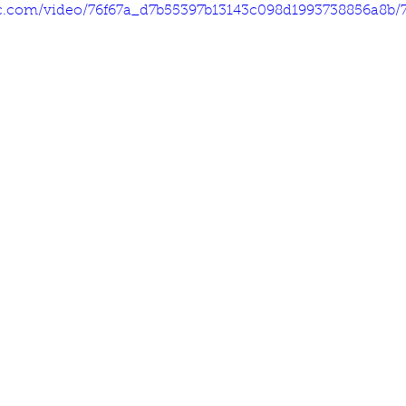
tic.com/video/76f67a_d7b55397b13143c098d1993738856a8b/