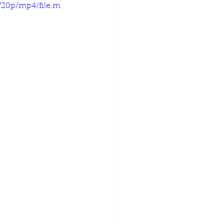
720p/mp4/file.m