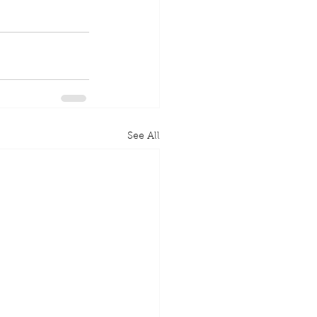
See All