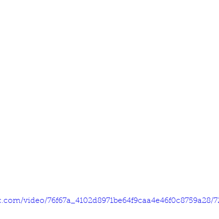
tic.com/video/76f67a_4102d8971be64f9caa4e46f0c8759a28/