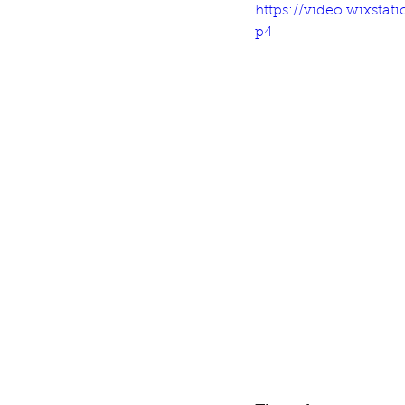
https://video.wixsta
p4