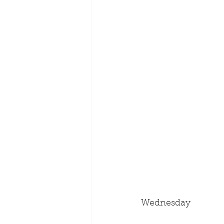
Wednesday