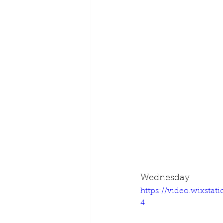
Wednesday
https://video.wixsta
4