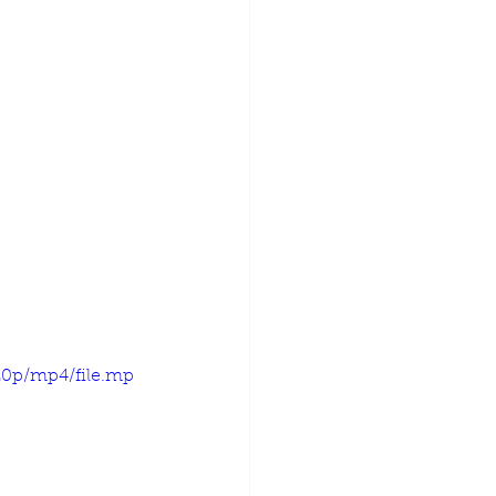
20p/mp4/file.mp