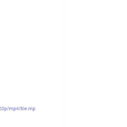
720p/mp4/file.mp