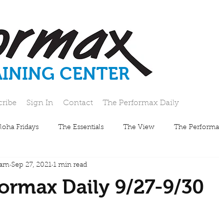
AINING CENTER
cribe
Sign In
Contact
The Performax Daily
loha Fridays
The Essentials
The View
The Performa
eam
Sep 27, 2021
1 min read
ormax Daily 9/27-9/30