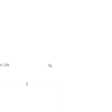
x Life