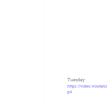
Tuesday
https://video.wixsta
p4