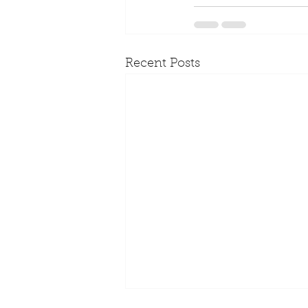
Recent Posts