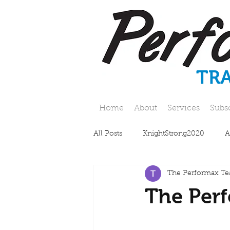
TR
Home
About
Services
Subs
All Posts
KnightStrong2020
A
The Performax T
The Perf