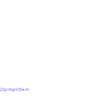
720p/mp4/file.m