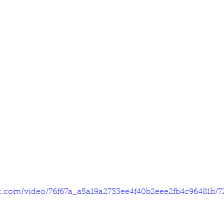
tic.com/video/76f67a_a5a19a2733ee4f40b2eee2fb4c96481b/