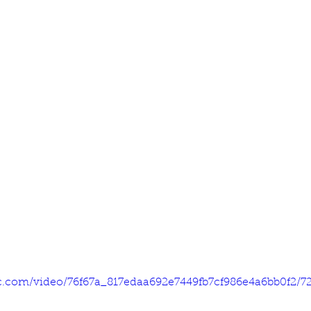
tic.com/video/76f67a_817edaa692e7449fb7cf986e4a6bb0f2/7