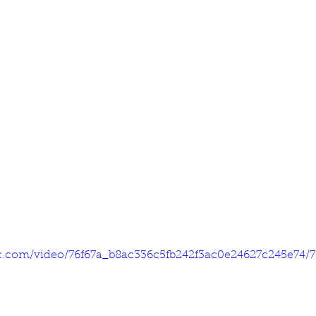
tic.com/video/76f67a_b8ac336c5fb242f3ac0e24627c245e74/