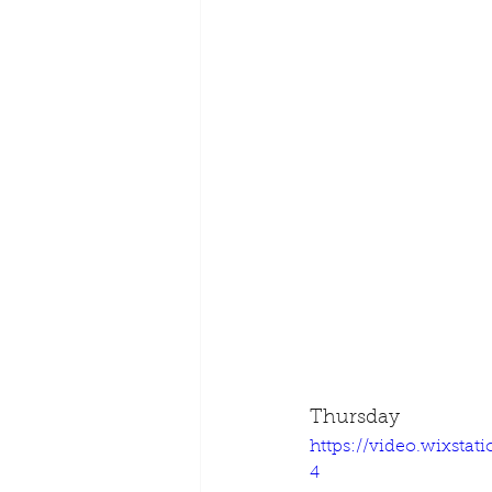
Thursday
https://video.wixsta
4