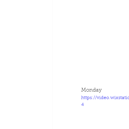
Monday
https://video.wixsta
4