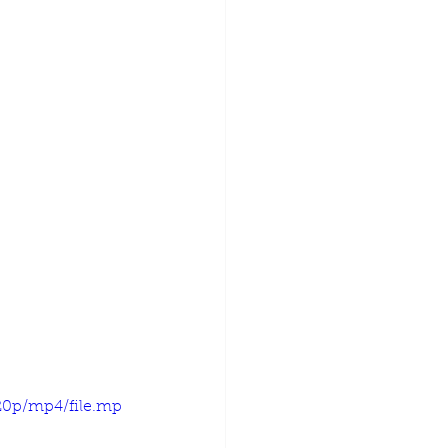
20p/mp4/file.mp