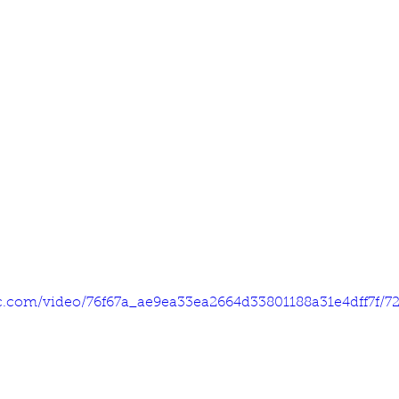
tic.com/video/76f67a_ae9ea33ea2664d33801188a31e4dff7f/7