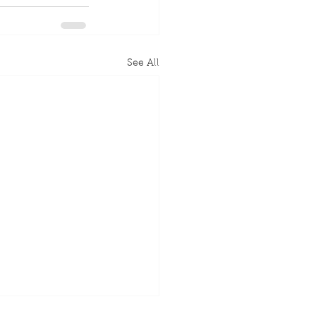
See All