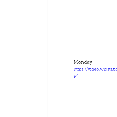
Monday
https://video.wixsta
p4