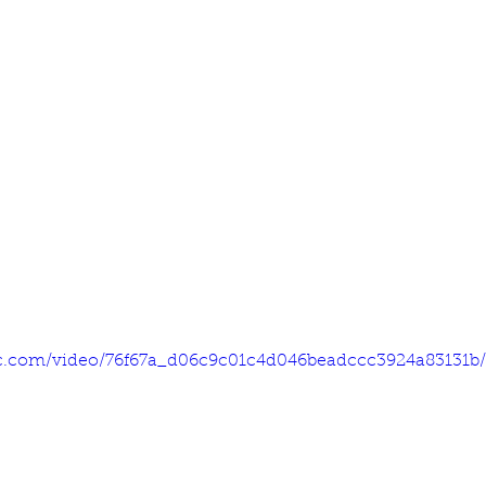
tic.com/video/76f67a_d06c9c01c4d046beadccc3924a83131b/