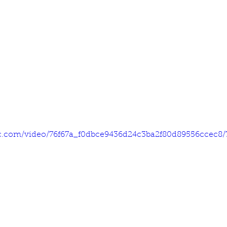
tic.com/video/76f67a_f0dbce9436d24c3ba2f80d89556ccec8/