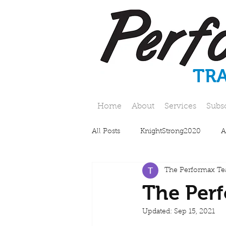
TR
Home
About
Services
Subs
All Posts
KnightStrong2020
A
The Performax T
The Perf
Updated:
Sep 15, 2021