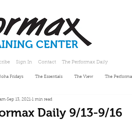
AINING CENTER
cribe
Sign In
Contact
The Performax Daily
loha Fridays
The Essentials
The View
The Performa
eam
Sep 13, 2021
1 min read
ormax Daily 9/13-9/16