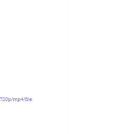
720p/mp4/file.