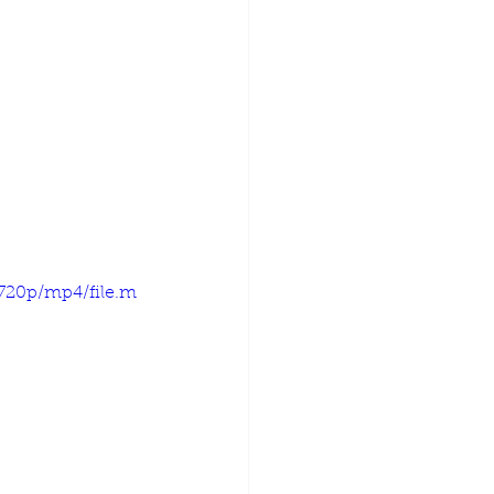
720p/mp4/file.m