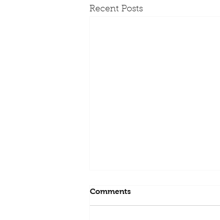
Recent Posts
Comments