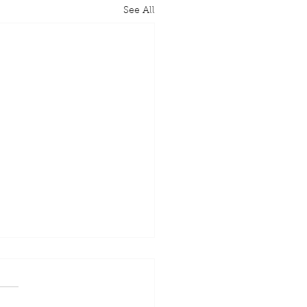
See All