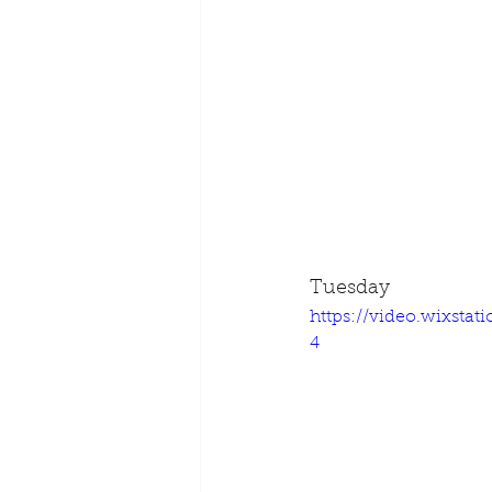
Tuesday
https://video.wixsta
4