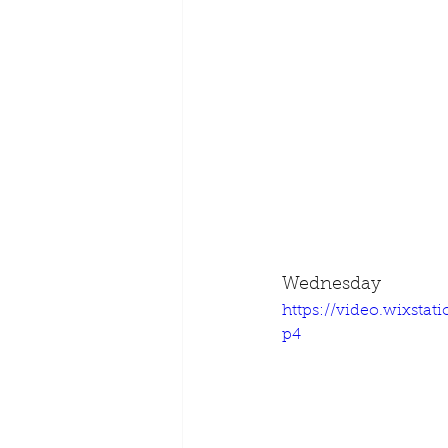
Wednesday
https://video.wixsta
p4