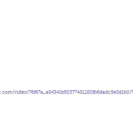
tic.com/video/76f67a_a84341b50377481280fb6dadc5e8d1b0/