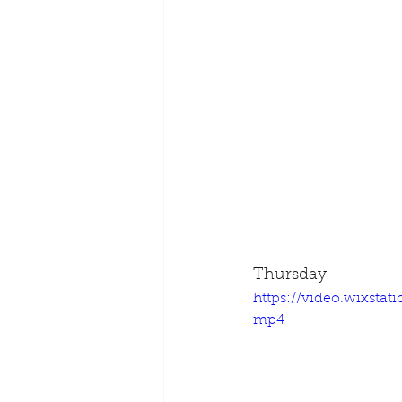
Thursday
https://video.wixsta
mp4