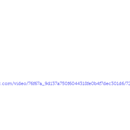
tic.com/video/76f67a_9d137a750f6044318fe0b4f7dec301d6/