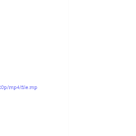
720p/mp4/file.mp