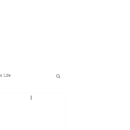
x Life