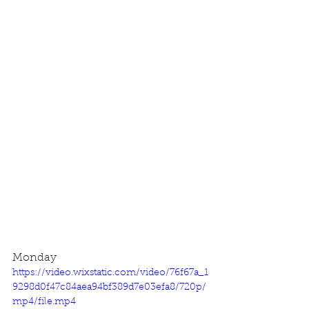
Monday
https://video.wixstatic.com/video/76f67a_1
9298d0f47c84aea94bf389d7e03efa8/720p/
mp4/file.mp4