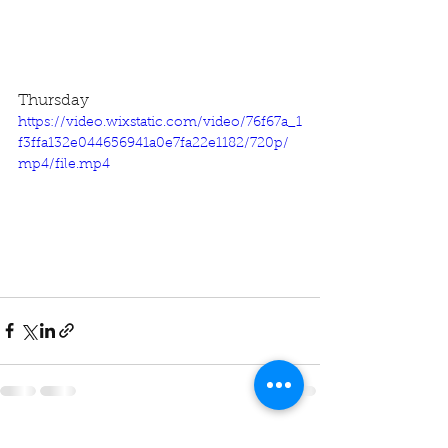
Thursday
https://video.wixstatic.com/video/76f67a_1
f3ffa132e044656941a0e7fa22e1182/720p/
mp4/file.mp4
See All
Recent Posts