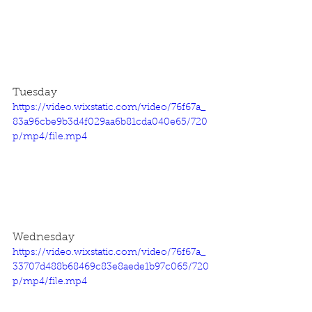
Tuesday
https://video.wixstatic.com/video/76f67a_
83a96cbe9b3d4f029aa6b81cda040e65/720
p/mp4/file.mp4
Wednesday
https://video.wixstatic.com/video/76f67a_
33707d488b68469c83e8aede1b97c065/720
p/mp4/file.mp4