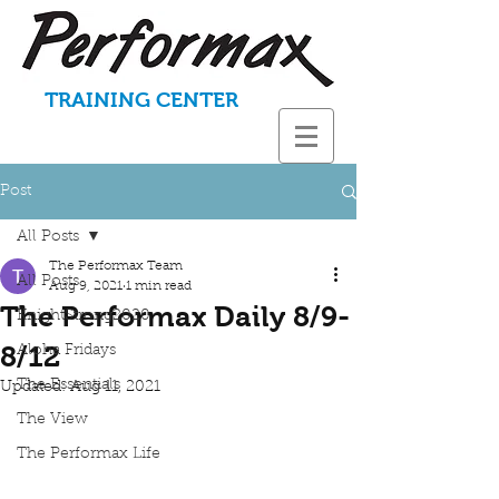
TRAINING CENTER
Post
All Posts
The Performax Team
All Posts
Aug 9, 2021
1 min read
The Performax Daily 8/9-
KnightStrong2020
8/12
Aloha Fridays
The Essentials
Updated:
Aug 11, 2021
The View
The Performax Life