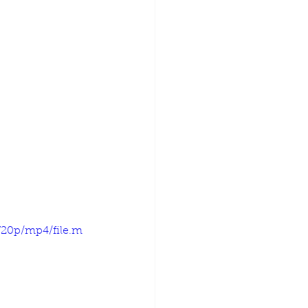
720p/mp4/file.m