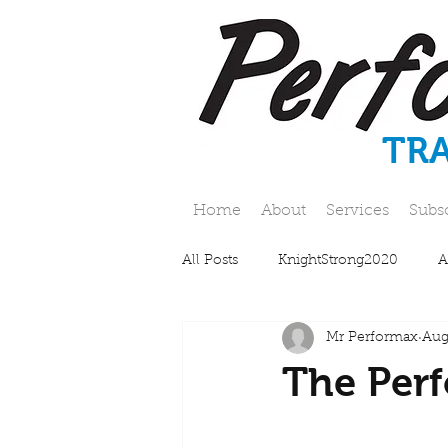
TR
Home
About
Services
Subs
All Posts
KnightStrong2020
A
Mr Performax
Aug
The Perf