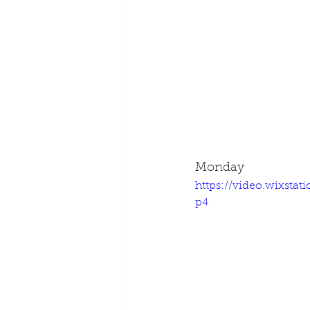
Monday
https://video.wixsta
p4