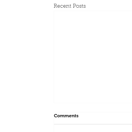
Recent Posts
Comments