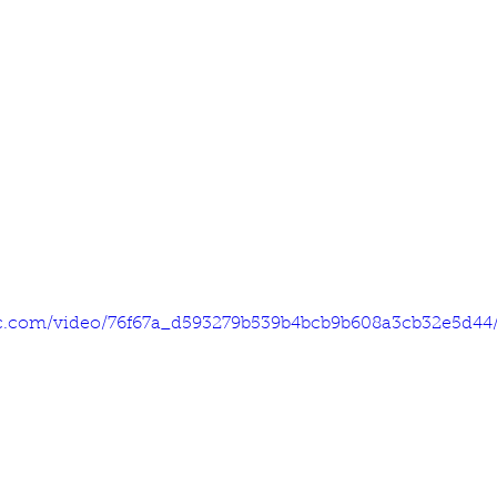
tic.com/video/76f67a_d593279b539b4bcb9b608a3cb32e5d44/