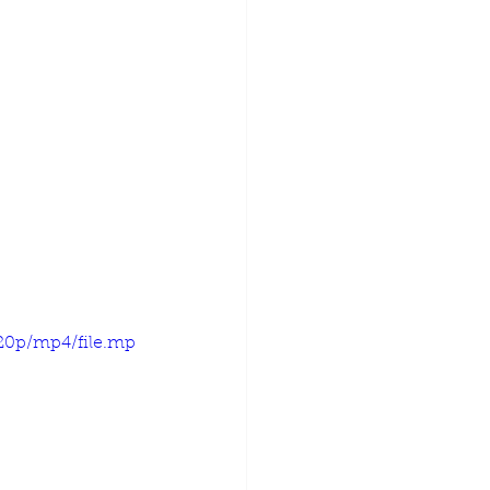
720p/mp4/file.mp