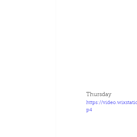
Thursday
https://video.wixsta
p4