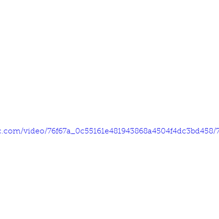
tic.com/video/76f67a_0c55161e481943868a4504f4dc3bd458/