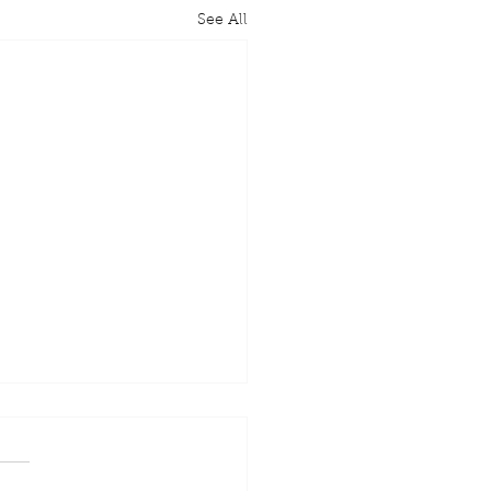
See All