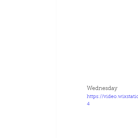
Wednesday
https://video.wixsta
4