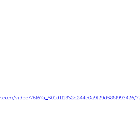
tic.com/video/76f67a_501d1f1832d244e0a9f29d588f993426/