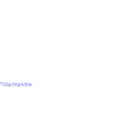
720p/mp4/file.