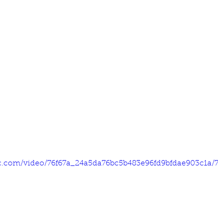
tic.com/video/76f67a_24a5da76bc5b483e96fd9bfdae903c1a/