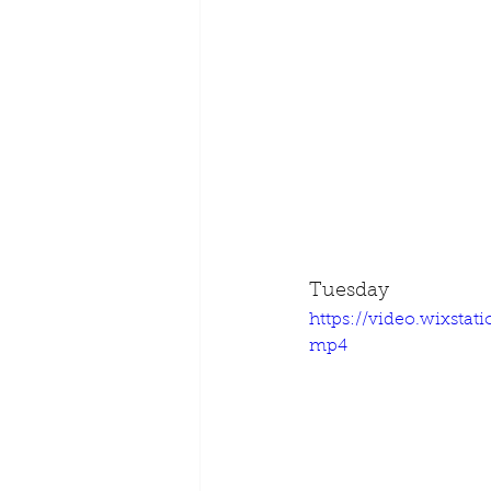
Tuesday
https://video.wixsta
mp4