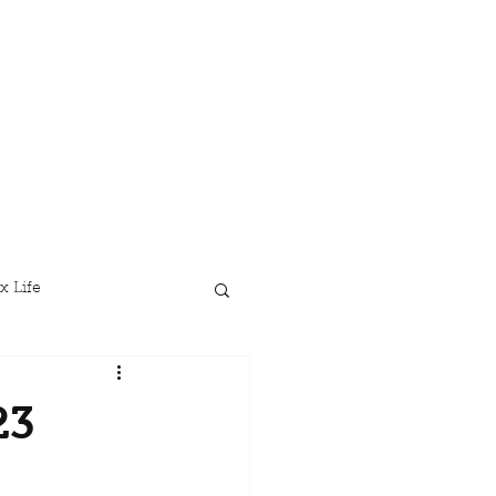
x Life
23