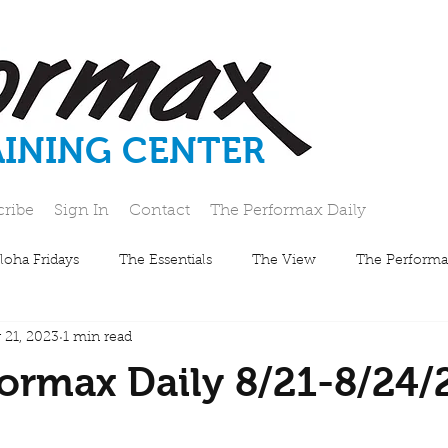
AINING CENTER
cribe
Sign In
Contact
The Performax Daily
loha Fridays
The Essentials
The View
The Performa
 21, 2023
1 min read
ormax Daily 8/21-8/24/