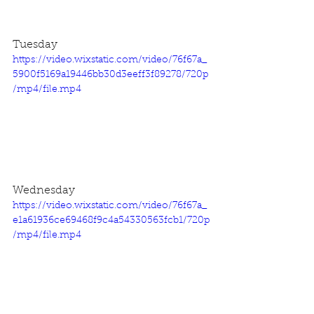
Tuesday
https://video.wixstatic.com/video/76f67a_
5900f5169a19446bb30d3eeff3f89278/720p
/mp4/file.mp4
Wednesday
https://video.wixstatic.com/video/76f67a_
e1a61936ce69468f9c4a54330563fcb1/720p
/mp4/file.mp4