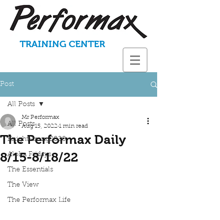
TRAINING CENTER
Post
All Posts
Mr Performax
All Posts
Aug 15, 2022
1 min read
The Performax Daily
KnightStrong2020
8/15-8/18/22
Aloha Fridays
The Essentials
The View
The Performax Life