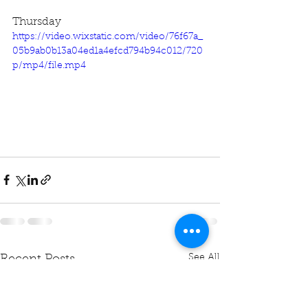
Thursday
https://video.wixstatic.com/video/76f67a_
05b9ab0b13a04ed1a4efcd794b94c012/720
p/mp4/file.mp4
See All
Recent Posts