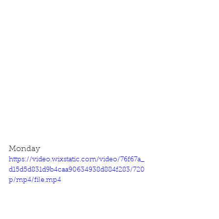
Monday
https://video.wixstatic.com/video/76f67a_
d15d5d831d9b4caa90634938d884f283/720
p/mp4/file.mp4