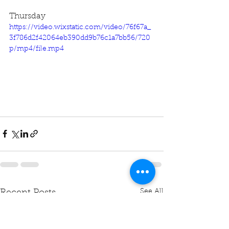
Thursday
https://video.wixstatic.com/video/76f67a_
3f786d2f42064eb390dd9b76c1a7bb56/720
p/mp4/file.mp4
See All
Recent Posts