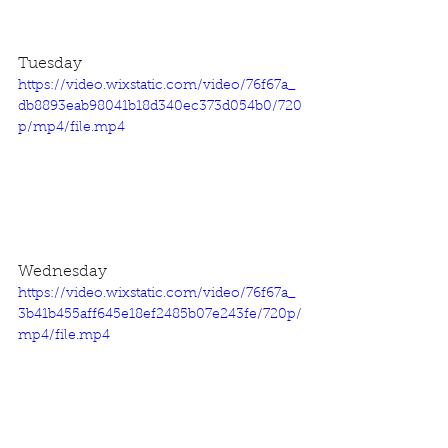
Tuesday
https://video.wixstatic.com/video/76f67a_
db8893eab98041b18d340ec373d054b0/720
p/mp4/file.mp4
Wednesday
https://video.wixstatic.com/video/76f67a_
3b41b455aff645e18ef2485b07e243fe/720p/
mp4/file.mp4