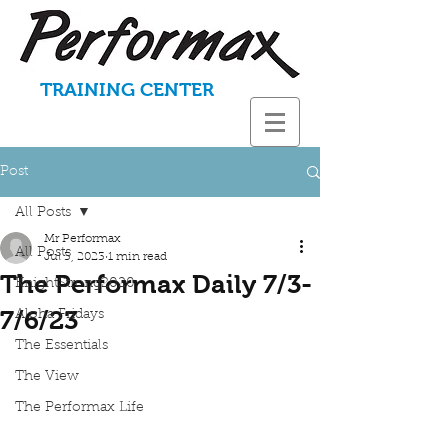
TRAINING CENTER
Post
All Posts
Mr Performax
All Posts
Jul 3, 2023
1 min read
The Performax Daily 7/3-
KnightStrong2020
7/6/23
Aloha Fridays
The Essentials
The View
The Performax Life