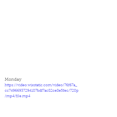
Monday
https://video.wixstatic.com/video/76f67a_
cc74966937294107bdf7ac82ce8e5fec/720p
/mp4/file.mp4