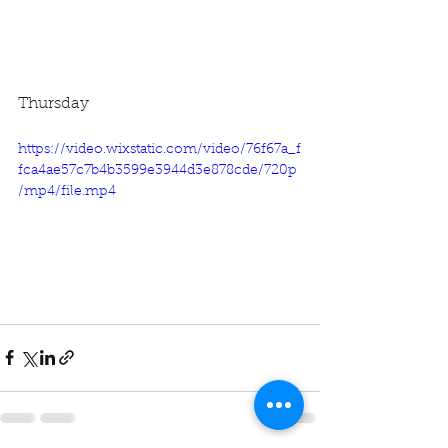
Thursday
https://video.wixstatic.com/video/76f67a_f
fca4ae57c7b4b3599e3944d3e878cde/720p
/mp4/file.mp4