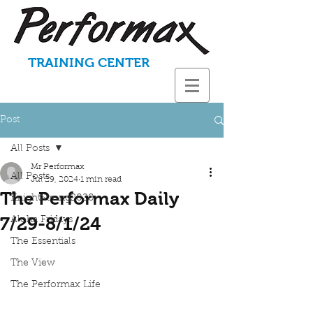
TRAINING CENTER
Post
All Posts
Mr Performax
All Posts
Jul 29, 2024
1 min read
The Performax Daily
KnightStrong2020
7/29-8/1/24
Aloha Fridays
The Essentials
The View
The Performax Life