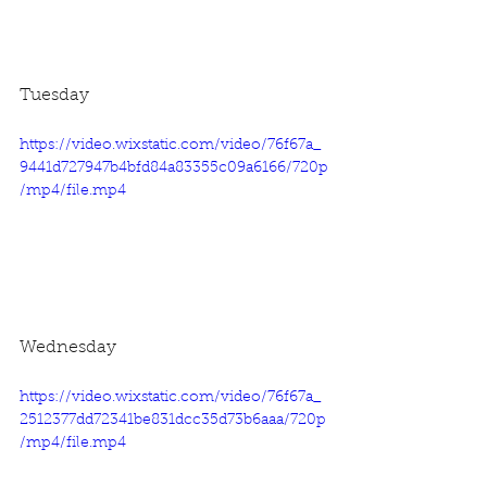
Tuesday
https://video.wixstatic.com/video/76f67a_
9441d727947b4bfd84a83355c09a6166/720p
/mp4/file.mp4
Wednesday
https://video.wixstatic.com/video/76f67a_
2512377dd72341be831dcc35d73b6aaa/720p
/mp4/file.mp4