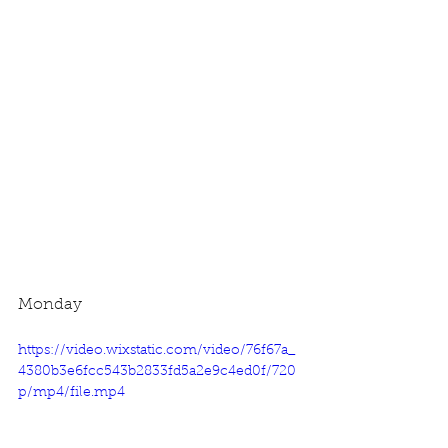
Monday
https://video.wixstatic.com/video/76f67a_
4380b3e6fcc543b2833fd5a2e9c4ed0f/720
p/mp4/file.mp4