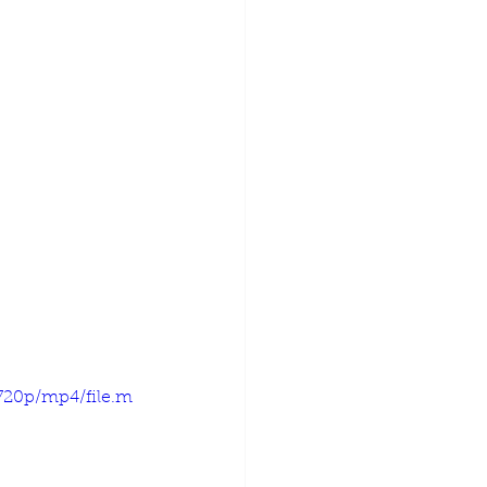
720p/mp4/file.m