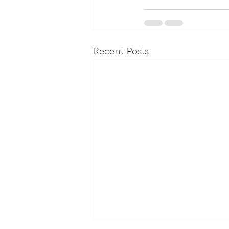
Recent Posts