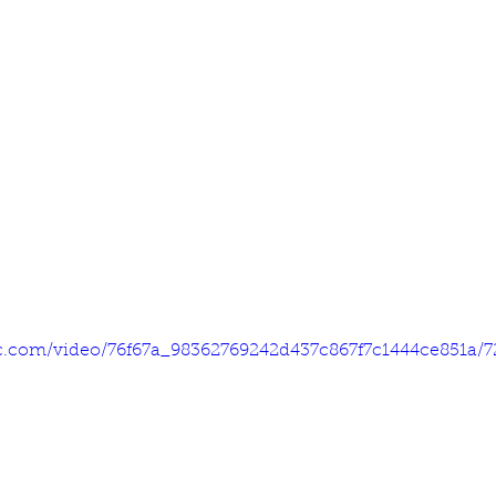
tic.com/video/76f67a_98362769242d437c867f7c1444ce851a/