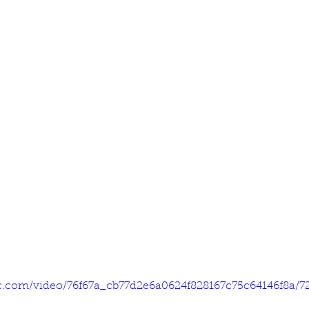
tic.com/video/76f67a_cb77d2e6a0624f828167c75c64146f8a/