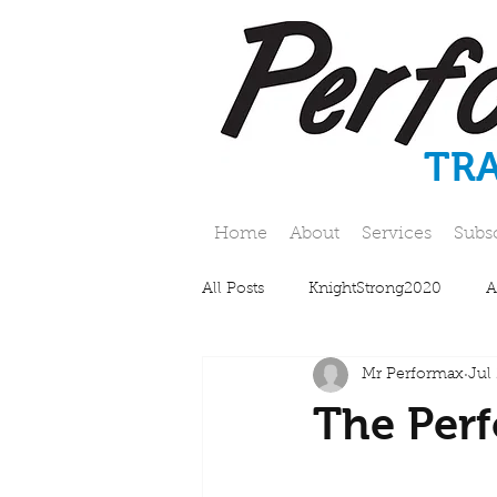
TR
Home
About
Services
Subs
All Posts
KnightStrong2020
A
Mr Performax
Jul
The Perf