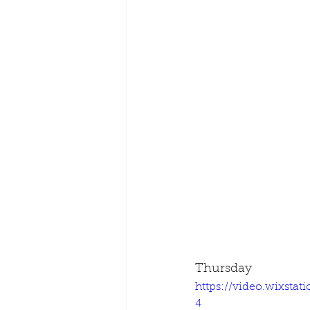
Thursday
https://video.wixsta
4