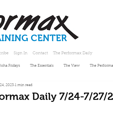
AINING CENTER
cribe
Sign In
Contact
The Performax Daily
loha Fridays
The Essentials
The View
The Performa
 24, 2023
1 min read
ormax Daily 7/24-7/27/