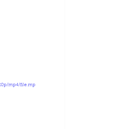
720p/mp4/file.mp