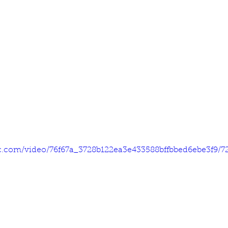
tic.com/video/76f67a_3728b122ea3e433588bffbbed6ebe3f9/