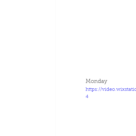
Monday
https://video.wixsta
4