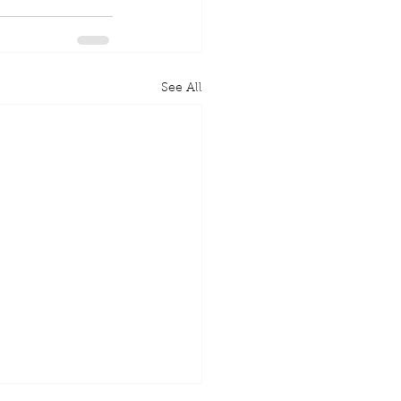
See All