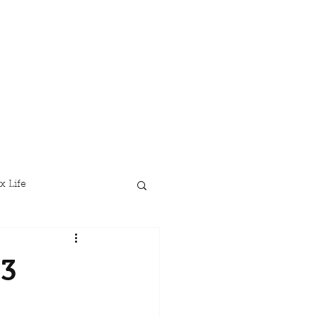
x Life
23