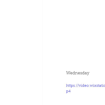
Wednesday
https://video.wixsta
p4