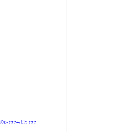
720p/mp4/file.mp