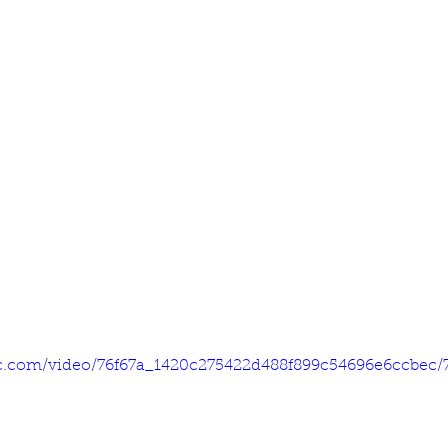
tic.com/video/76f67a_1420c275422d488f899c54696e6ccbec/