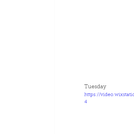
Tuesday
https://video.wixsta
4