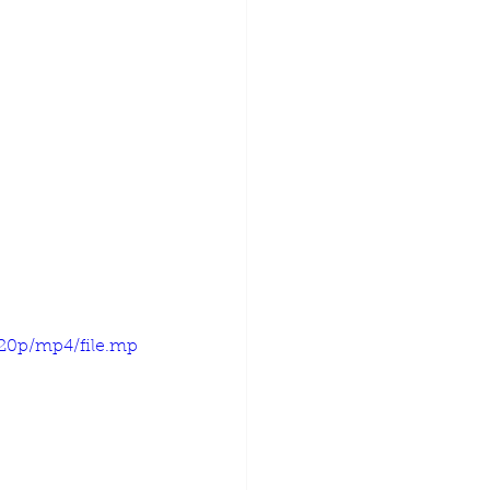
720p/mp4/file.mp