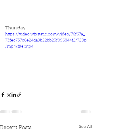
Thursday
https://video.wixstatic.com/video/76f67a_
73fec737c6e24da9b22bb23f096844f2/720p
/mp4/file.mp4
See All
Recent Posts