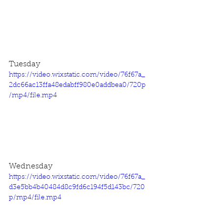
Tuesday
https://video.wixstatic.com/video/76f67a_
2dc66ac13ffa48edabff980e0addbea0/720p
/mp4/file.mp4
Wednesday
https://video.wixstatic.com/video/76f67a_
d3e5bb4b40484d8c9fd6c194f5d143bc/720
p/mp4/file.mp4