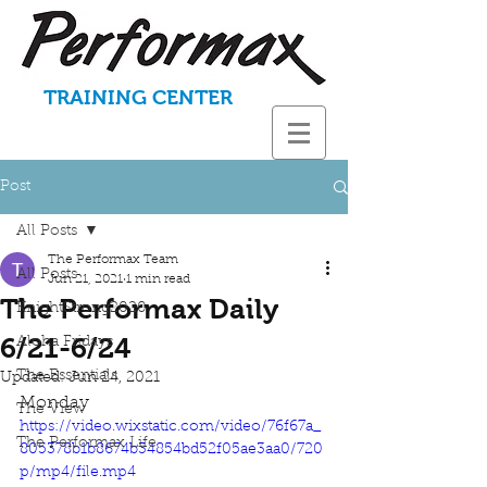
TRAINING CENTER
Post
All Posts
The Performax Team
All Posts
Jun 21, 2021
1 min read
The Performax Daily
KnightStrong2020
6/21-6/24
Aloha Fridays
The Essentials
Updated:
Jun 24, 2021
Monday
The View
https://video.wixstatic.com/video/76f67a_
The Performax Life
805378b1b8674b34854bd52f05ae3aa0/720
p/mp4/file.mp4