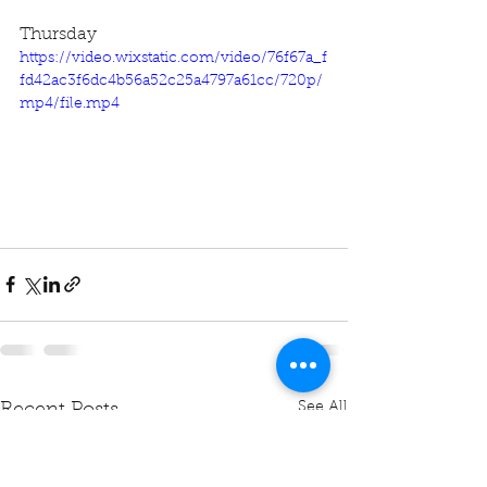
Thursday
https://video.wixstatic.com/video/76f67a_f
fd42ac3f6dc4b56a52c25a4797a61cc/720p/
mp4/file.mp4
See All
Recent Posts