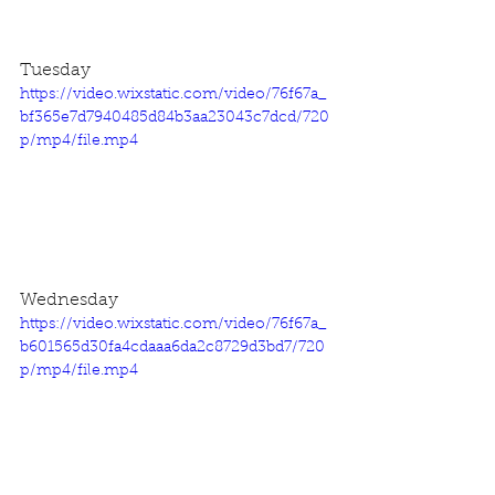
Tuesday
https://video.wixstatic.com/video/76f67a_
bf365e7d7940485d84b3aa23043c7dcd/720
p/mp4/file.mp4
Wednesday
https://video.wixstatic.com/video/76f67a_
b601565d30fa4cdaaa6da2c8729d3bd7/720
p/mp4/file.mp4