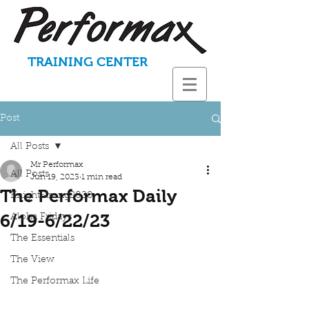
TRAINING CENTER
Post
All Posts
Mr Performax
All Posts
Jun 19, 2023
1 min read
The Performax Daily
KnightStrong2020
6/19-6/22/23
Aloha Fridays
The Essentials
The View
The Performax Life