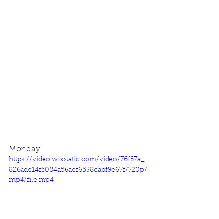
Monday
https://video.wixstatic.com/video/76f67a_
826ade14f5084a56aef6538cabf9e67f/720p/
mp4/file.mp4